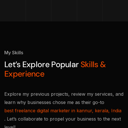
My Skills
Let’s Explore Popular
Skills &
Experience
Explore my previous projects, review my services, and
learn why businesses chose me as their go-to
best freelance digital marketer in kannur, kerala, India
. Let’s collaborate to propel your business to the next
level!