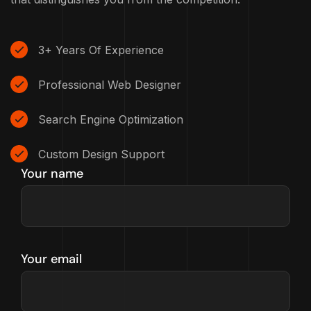
3+ Years Of Experience
Professional Web Designer
Search Engine Optimization
Custom Design Support
Your name
Your email