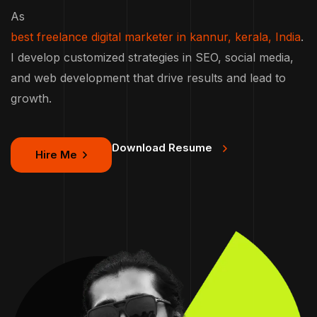
As
best freelance digital marketer in kannur, kerala, India
.
I develop customized strategies in SEO, social media,
and web development that drive results and lead to
growth.
Download Resume
Hire Me