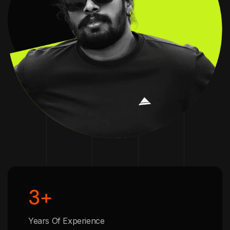
3
+
Years Of Experience