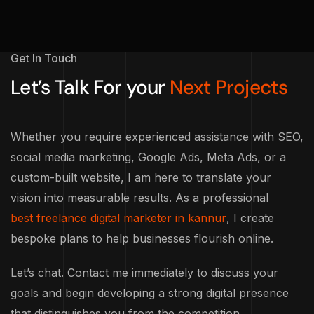
Get In Touch
Let’s Talk For your
Next Projects
Whether you require experienced assistance with SEO,
social media marketing, Google Ads, Meta Ads, or a
custom-built website, I am here to translate your
vision into measurable results. As a professional
best freelance digital marketer in kannur
, I create
bespoke plans to help businesses flourish online.
Let’s chat. Contact me immediately to discuss your
goals and begin developing a strong digital presence
that distinguishes you from the competition.