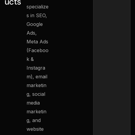
ucts
specialize
s in SEO,
Google
Ads,
Meta Ads
(Faceboo
k &
Instagra
m), email
marketin
g, social
media
marketin
g, and
website