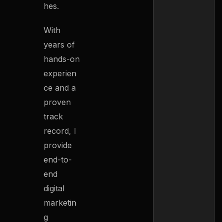
hes.
With
years of
hands-on
experien
ce and a
proven
track
record, I
provide
end-to-
end
digital
marketin
g