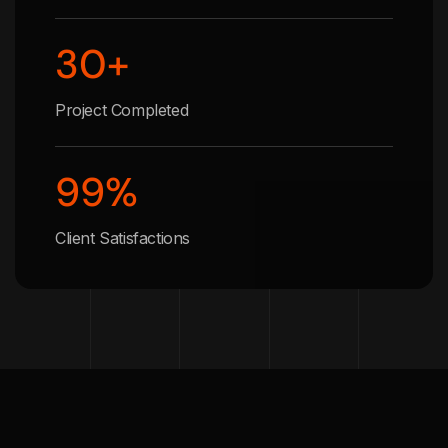
30
+
Project Completed
99
%
Client Satisfactions