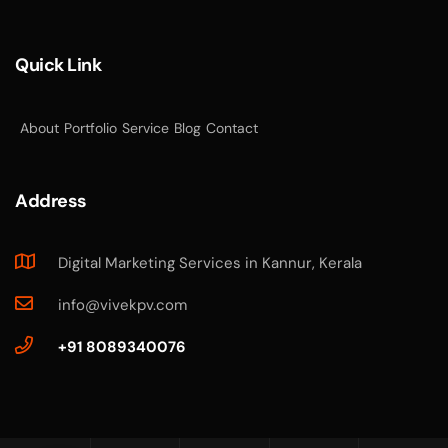
Quick Link
About
Portfolio
Service
Blog
Contact
Address
Digital Marketing Services in Kannur, Kerala
info@vivekpv.com
+91 8089340076