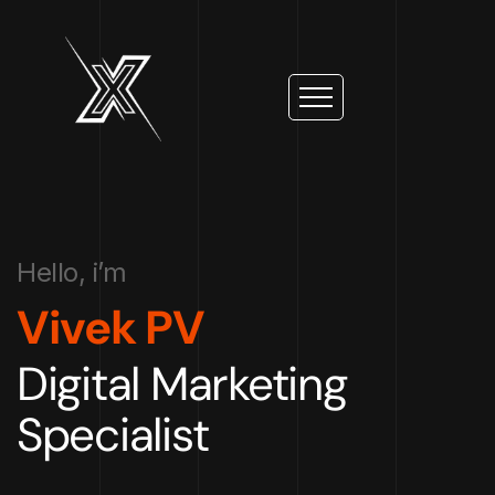
Hello, i’m
Vivek PV
Digital Marketing
Specialist