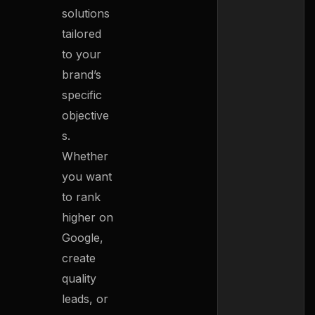
solutions
tailored
to your
brand’s
specific
objective
s.
Whether
you want
to rank
higher on
Google,
create
quality
leads, or