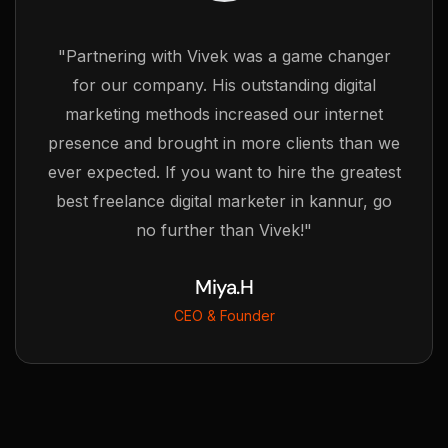
"Partnering with Vivek was a game changer
for our company. His outstanding digital
marketing methods increased our internet
presence and brought in more clients than we
ever expected. If you want to hire the greatest
best freelance digital marketer in kannur, go
no further than Vivek!"
Miya.H
CEO & Founder