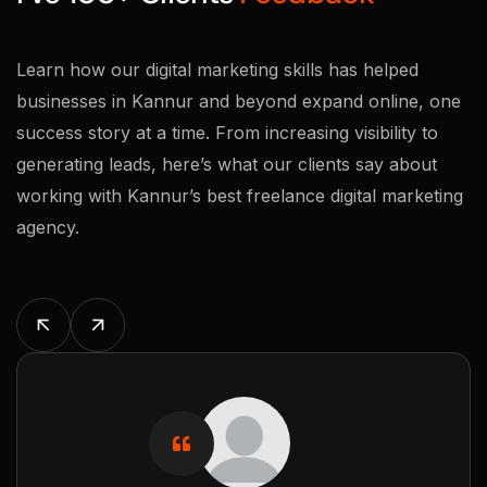
Learn how our digital marketing skills has helped
businesses in Kannur and beyond expand online, one
success story at a time. From increasing visibility to
generating leads, here’s what our clients say about
working with Kannur’s best freelance digital marketing
agency.