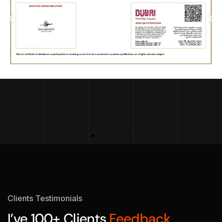
Clients Testimonials
I’ve 100+ Clients
Feedback