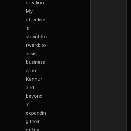
creation.
My
objective
is
straightfo
rward: to
assist
business
es in
Kannur
and
beyond
in
expandin
g their
online