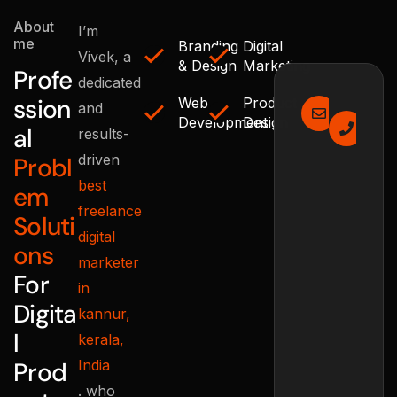
About
I’m
me
Branding
Digital
Vivek, a
& Design
Marketing
Profe
dedicated
Email Us
Mak
ssion
Web
Product
and
info@
+9
Development
Design
al
results-
8
driven
Probl
best
em
freelance
Soluti
digital
ons
marketer
For
in
Digita
kannur,
l
kerala,
Prod
India
. who