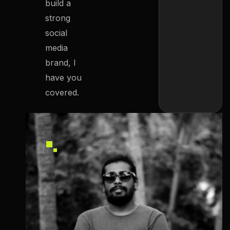
build a
strong
social
media
brand, I
have you
covered.