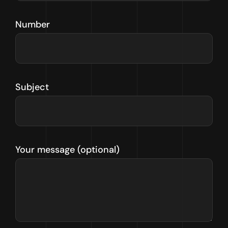
Number
Subject
Your message (optional)