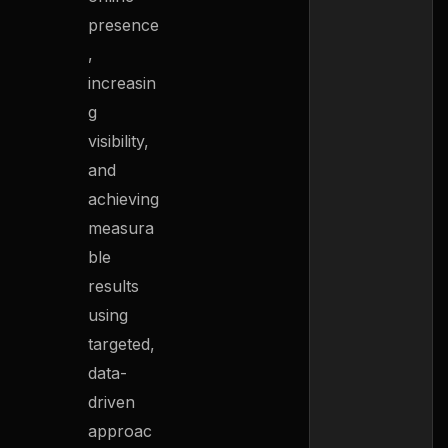
presence
,
increasin
g
visibility,
and
achieving
measura
ble
results
using
targeted,
data-
driven
approac