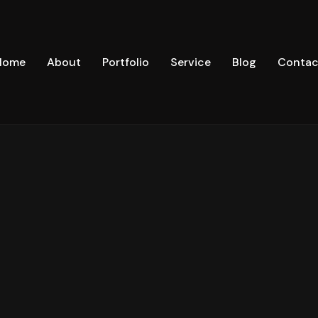
Home
About
Portfolio
Service
Blog
Contac